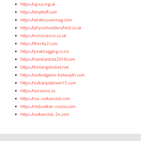
https://apsa.org.uk
https://timjitloff.com
https://whitecovermag.com
https://physiohuddersfield.co.uk
https://ironscience.co.uk
https://thecity2.com
https://peakbagging.co.nz
https://hambantota2018.com
https://bintangsbobet.net
https://unitedgame-betwayth.com
https://vulkanplatinum15.com
https://ivicasino.su
https://rus-vulkanclub.com
https://clubvulkan-russia.com
https://vulkanclub-24.com