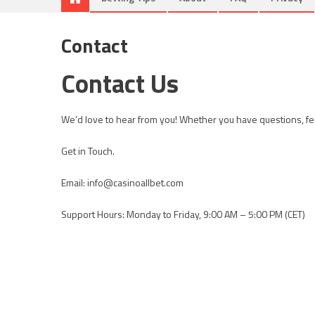
Contact
Contact Us
We’d love to hear from you! Whether you have questions, feed
Get in Touch.
Email:
info@casinoallbet.com
Support Hours: Monday to Friday, 9:00 AM – 5:00 PM (CET)