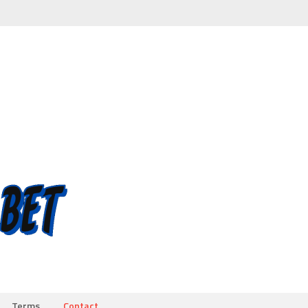
Terms
Contact