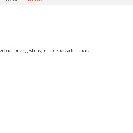
back, or suggestions, feel free to reach out to us.