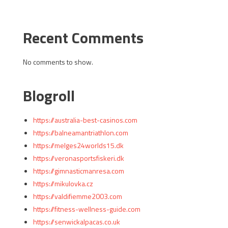
Recent Comments
No comments to show.
Blogroll
https://australia-best-casinos.com
https://balneamantriathlon.com
https://melges24worlds15.dk
https://veronasportsfiskeri.dk
https://gimnasticmanresa.com
https://mikulovka.cz
https://valdifiemme2003.com
https://fitness-wellness-guide.com
https://senwickalpacas.co.uk