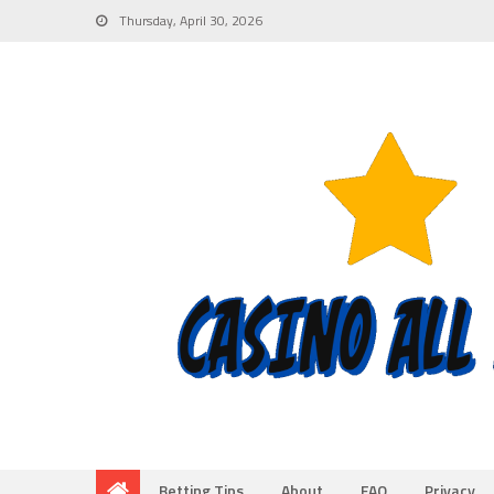
Thursday, April 30, 2026
Betting Tips
About
FAQ
Privacy