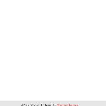
2017 editorial
|
Editorial by
MysteryThemes
.