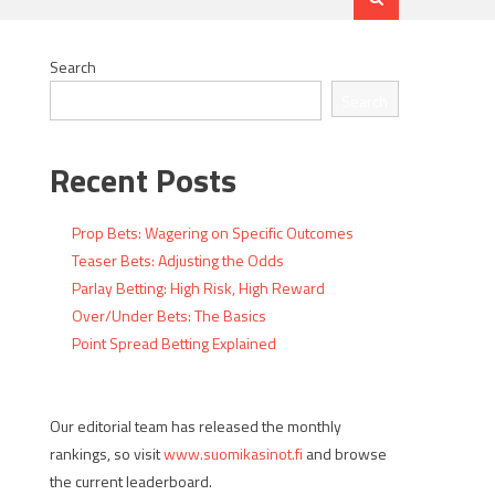
Search
Search
Recent Posts
Prop Bets: Wagering on Specific Outcomes
Teaser Bets: Adjusting the Odds
Parlay Betting: High Risk, High Reward
Over/Under Bets: The Basics
Point Spread Betting Explained
Our editorial team has released the monthly
rankings, so visit
www.suomikasinot.fi
and browse
the current leaderboard.